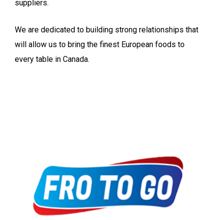
suppliers.
We are dedicated to building strong relationships that
will allow us to bring the finest European foods to
every table in Canada.