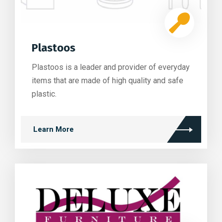
Plastoos
Plastoos is a leader and provider of everyday
items that are made of high quality and safe
plastic.
Learn More