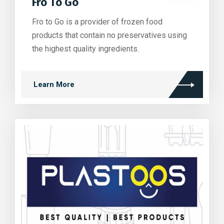
Fro To Go
Fro to Go is a provider of frozen food
products that contain no preservatives using
the highest quality ingredients.
Learn More