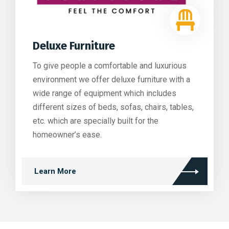
Deluxe Furniture
To give people a comfortable and luxurious
environment we offer deluxe furniture with a
wide range of equipment which includes
different sizes of beds, sofas, chairs, tables,
etc. which are specially built for the
homeowner’s ease.
Learn More