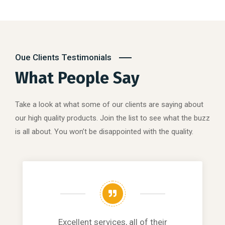
Oue Clients Testimonials
What People Say
Take a look at what some of our clients are saying about
our high quality products. Join the list to see what the buzz
is all about. You won’t be disappointed with the quality.
Excellent services, all of their