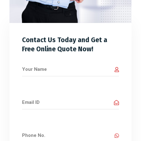
Contact Us Today and Get a
Free Online Quote Now!