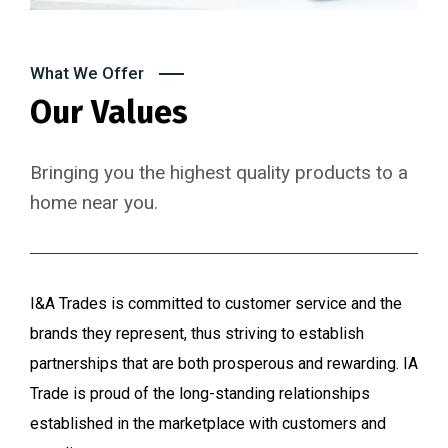
What We Offer
Our Values
Bringing you the highest quality products to a
home near you.
I&A Trades is committed to customer service and the
brands they represent, thus striving to establish
partnerships that are both prosperous and rewarding. IA
Trade is proud of the long-standing relationships
established in the marketplace with customers and