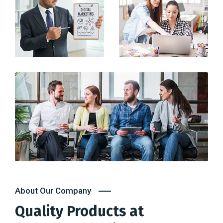
About Our Company
Quality Products at