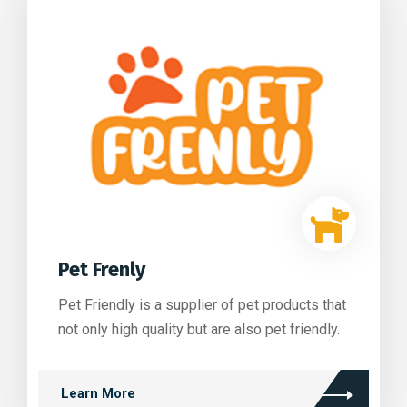
Pet Frenly
Pet Friendly is a supplier of pet products that
not only high quality but are also pet friendly.
Learn More