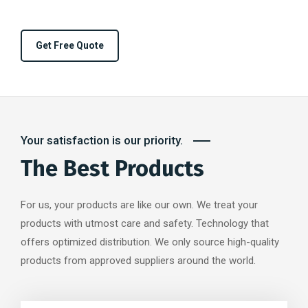
Get Free Quote
Your satisfaction is our priority.
The Best Products
For us, your products are like our own. We treat your
products with utmost care and safety. Technology that
offers optimized distribution. We only source high-quality
products from approved suppliers around the world.