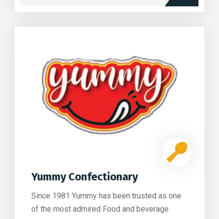
Yummy Confectionary
Since 1981 Yummy has been trusted as one
of the most admired Food and beverage