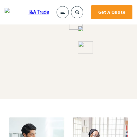
Get A Quote