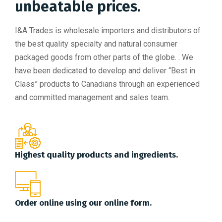
unbeatable prices.
I&A Trades is wholesale importers and distributors of
the best quality specialty and natural consumer
packaged goods from other parts of the globe. . We
have been dedicated to develop and deliver “Best in
Class” products to Canadians through an experienced
and committed management and sales team.
Highest quality products and ingredients.
Order online using our online form.