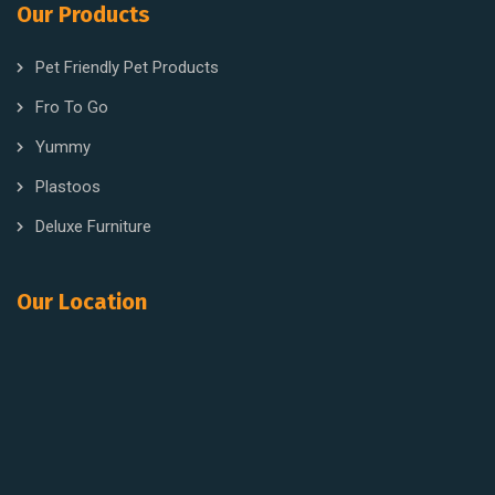
Our Products
Pet Friendly Pet Products
Fro To Go
Yummy
Plastoos
Deluxe Furniture
Our Location