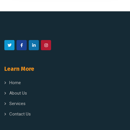
Learn More
Home
About Us
Services
Contact Us