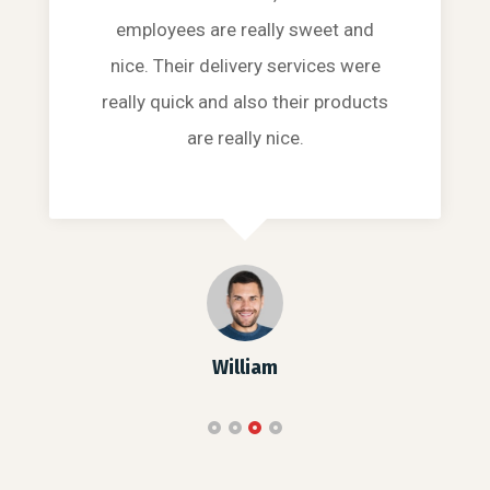
employees are really sweet and
nice. Their delivery services were
really quick and also their products
are really nice.
William