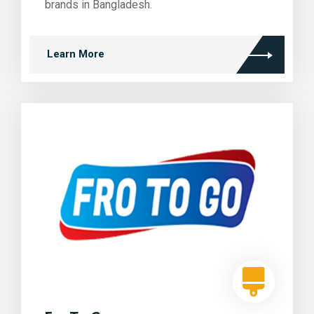
brands in Bangladesh.
Learn More