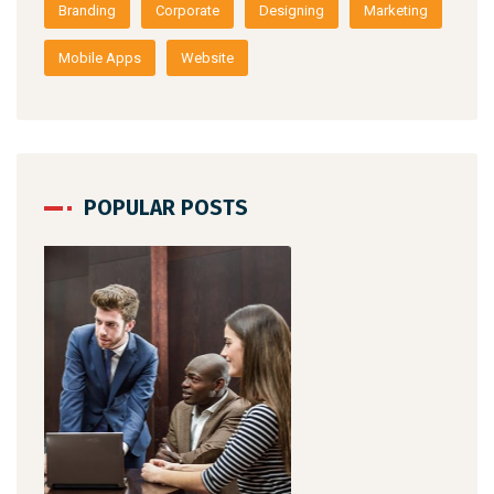
Branding
Corporate
Designing
Marketing
Mobile Apps
Website
POPULAR POSTS