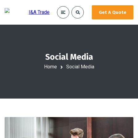
Get A Quote
Social Media
Home
Social Media