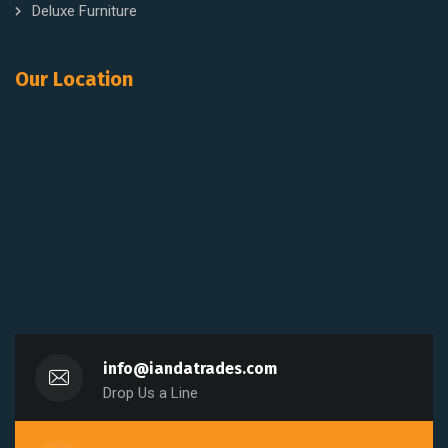
Deluxe Furniture
Our Location
info@iandatrades.com
Drop Us a Line