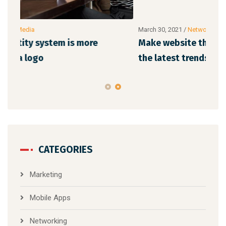
March 30, 2021
/
Networking
Marc
Make website that surpasses amongst all
Why
the latest trends
mem
CATEGORIES
Marketing
Mobile Apps
Networking