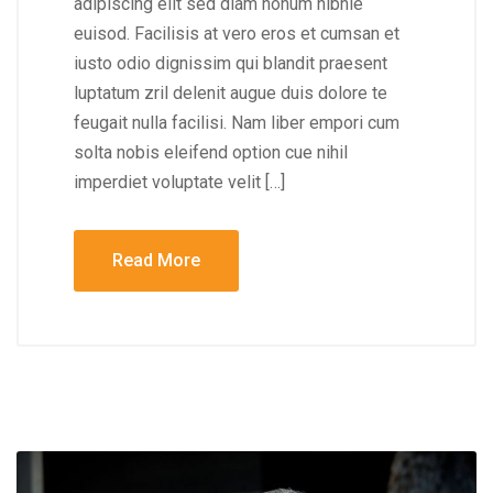
adipiscing elit sed diam nonum nibhie
euisod. Facilisis at vero eros et cumsan et
iusto odio dignissim qui blandit praesent
luptatum zril delenit augue duis dolore te
feugait nulla facilisi. Nam liber empori cum
solta nobis eleifend option cue nihil
imperdiet voluptate velit […]
Read More