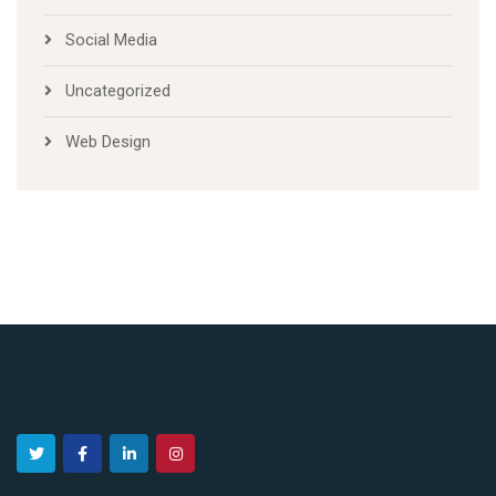
Social Media
Uncategorized
Web Design