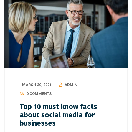
MARCH 30, 2021
ADMIN
0 COMMENTS
Top 10 must know facts
about social media for
businesses