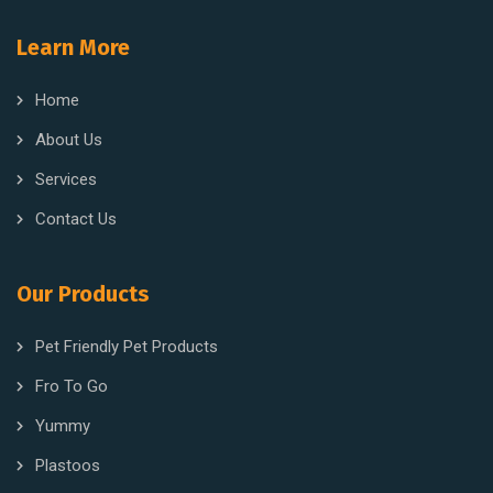
Learn More
Home
About Us
Services
Contact Us
Our Products
Pet Friendly Pet Products
Fro To Go
Yummy
Plastoos