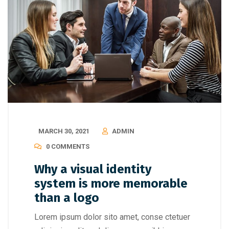
MARCH 30, 2021
ADMIN
0 COMMENTS
Why a visual identity
system is more memorable
than a logo
Lorem ipsum dolor sito amet, conse ctetuer