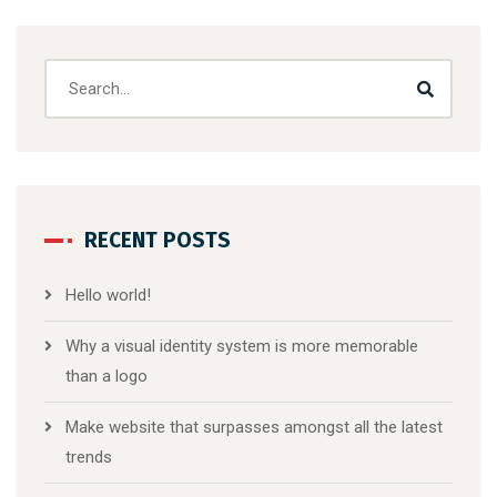
RECENT POSTS
Hello world!
Why a visual identity system is more memorable
than a logo
Make website that surpasses amongst all the latest
trends