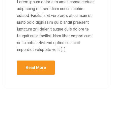
Lorem ipsum dolor sito amet, conse ctetuer
adipiscing elit sed diam nonum nibhie
euisod. Facilisis at vero eros et cumsan et
iusto odio dignissim qui blandit praesent
luptatum zril delenit augue duis dolore te
feugait nulla facilisi. Nam liber empori cum
solta nobis eleifend option cue nihil
imperdiet voluptate velit […]
Read More