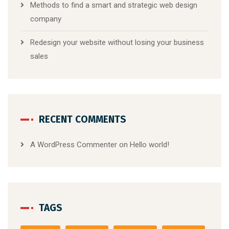
Methods to find a smart and strategic web design
company
Redesign your website without losing your business
sales
RECENT COMMENTS
A WordPress Commenter
on
Hello world!
TAGS