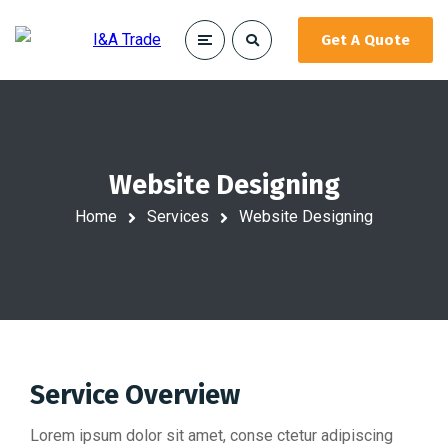
Get A Quote
Website Designing
Home
Services
Website Designing
Service Overview
Lorem ipsum dolor sit amet, conse ctetur adipiscing