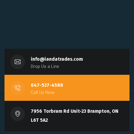
info@iandatrades.com
Drop Us a Line
647-537-4588
Call Us Now
7956 Torbram Rd Unit-23 Brampton, ON
L6T 5A2