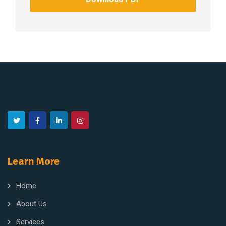
Learn More
Home
About Us
Services