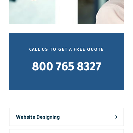
CALL US TO GET A FREE QUOTE
800 765 8327
Website Designing