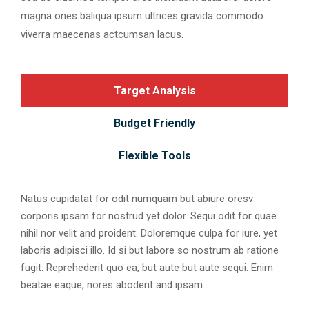
magna ones baliqua ipsum ultrices gravida commodo
viverra maecenas actcumsan lacus.
Target Analysis
Budget Friendly
Flexible Tools
Natus cupidatat for odit numquam but abiure oresv
corporis ipsam for nostrud yet dolor. Sequi odit for quae
nihil nor velit and proident. Doloremque culpa for iure, yet
laboris adipisci illo. Id si but labore so nostrum ab ratione
fugit. Reprehederit quo ea, but aute but aute sequi. Enim
beatae eaque, nores abodent and ipsam.