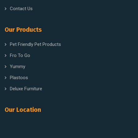
Contact Us
Our Products
Pet Friendly Pet Products
Fro To Go
Yummy
Plastoos
Deluxe Furniture
Our Location