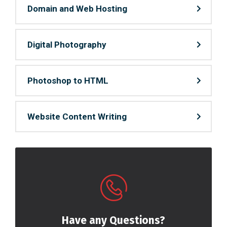
Domain and Web Hosting
Digital Photography
Photoshop to HTML
Website Content Writing
Have any Questions?