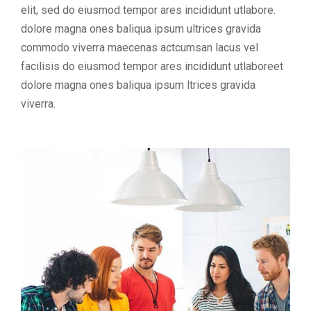
elit, sed do eiusmod tempor ares incididunt utlabore.
dolore magna ones baliqua ipsum ultrices gravida
commodo viverra maecenas actcumsan lacus vel
facilisis do eiusmod tempor ares incididunt utlaboreet
dolore magna ones baliqua ipsum ltrices gravida
viverra.