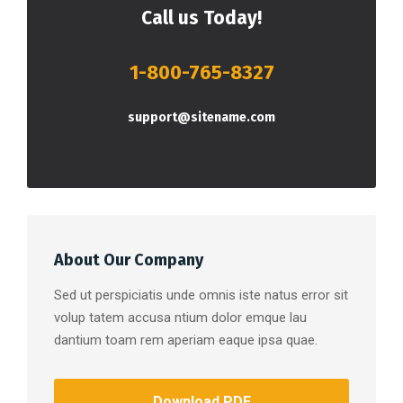
Call us Today!
1-800-765-8327
support@sitename.com
About Our Company
Sed ut perspiciatis unde omnis iste natus error sit
volup tatem accusa ntium dolor emque lau
dantium toam rem aperiam eaque ipsa quae.
Download PDF