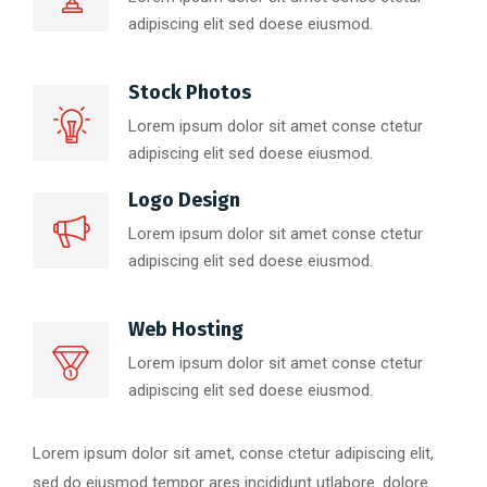
adipiscing elit sed doese eiusmod.
Stock Photos
Lorem ipsum dolor sit amet conse ctetur
adipiscing elit sed doese eiusmod.
Logo Design
Lorem ipsum dolor sit amet conse ctetur
adipiscing elit sed doese eiusmod.
Web Hosting
Lorem ipsum dolor sit amet conse ctetur
adipiscing elit sed doese eiusmod.
Lorem ipsum dolor sit amet, conse ctetur adipiscing elit,
sed do eiusmod tempor ares incididunt utlabore. dolore