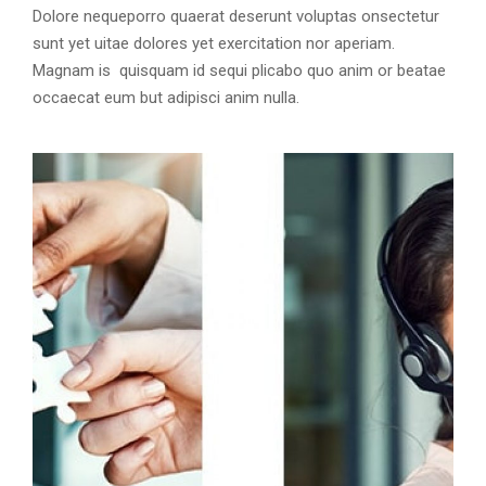
Dolore nequeporro quaerat deserunt voluptas onsectetur
sunt yet uitae dolores yet exercitation nor aperiam.
Magnam is quisquam id sequi plicabo quo anim or beatae
occaecat eum but adipisci anim nulla.