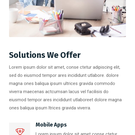
Solutions We Offer
Lorem ipsum dolor sit amet, conse ctetur adipiscing elit,
sed do eiusmod tempor ares incididunt utlabore. dolore
magna ones baliqua ipsum ultrices gravida commodo
viverra maecenas actcumsan lacus vel facilisis do
eiusmod tempor ares incididunt utlaboreet dolore magna
ones baliqua ipsum ltrices gravida viverra.
Mobile Apps
Lorem ipsum dolor sit amet conse ctetur