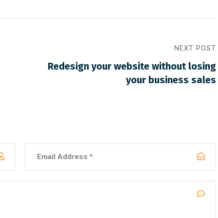
NEXT POST
Redesign your website without losing
your business sales
30, 2021
/
Networking
March 30, 2021
/
Social Media
 website that surpasses
Why a visual identity sy
st all the latest trends
more memorable than a 