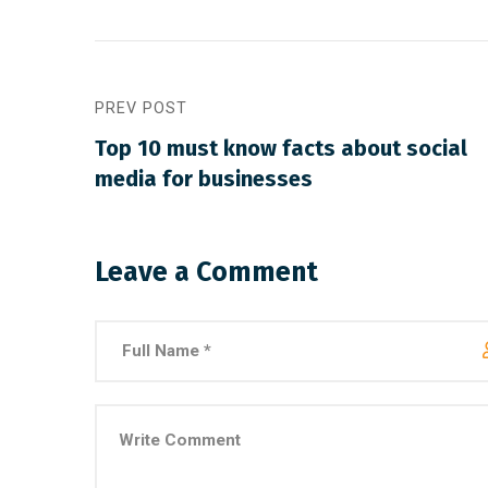
PREV POST
Top 10 must know facts about social
media for businesses
March 30, 2021
/
Social Media
March 
Why a visual identity system is
Make
more memorable than a logo
among
Leave a Comment