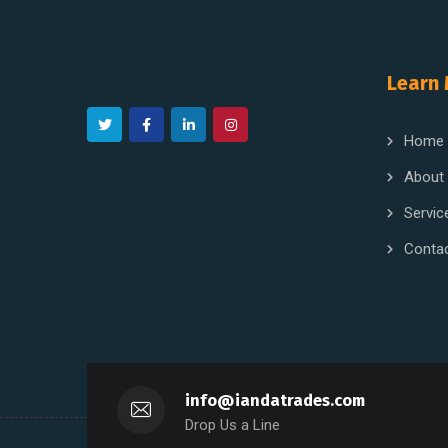
Learn
Home
About
Servic
Conta
info@iandatrades.com
Drop Us a Line