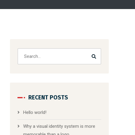
RECENT POSTS
Hello world!
Why a visual identity system is more
memorable than a logo