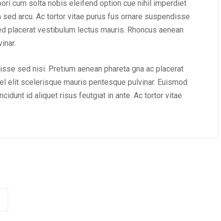
mpori cum solta nobis eleifend option cue nihil imperdiet
m sed arcu. Ac tortor vitae purus fus ornare suspendisse
ed placerat vestibulum lectus mauris. Rhoncus aenean
inar.
isse sed nisi. Pretium aenean phareta gna ac placerat
l elit scelerisque mauris pentesque pulvinar. Euismod
idunt id aliquet risus feutgiat in ante. Ac tortor vitae
.