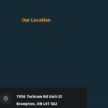
Our Location
7956 Torbram Rd Unit-23
Brampton, ON L6T 5A2