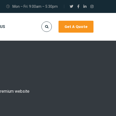
Mon – Fri: 9:00am – 5:30pm
 US
Get A Quote
r premium website