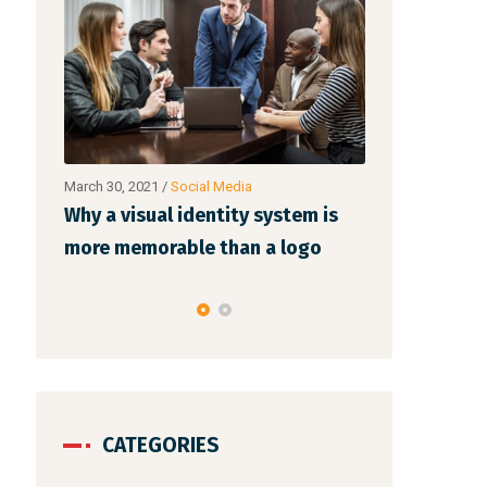
March 30, 2021
/
Networking
March 30, 20
stem is
Make website that surpasses
Why a vis
logo
amongst all the latest trends
more mem
CATEGORIES