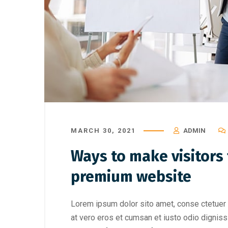
MARCH 30, 2021
ADMIN
Ways to make visitors f
premium website
Lorem ipsum dolor sito amet, conse ctetuer 
at vero eros et cumsan et iusto odio digniss