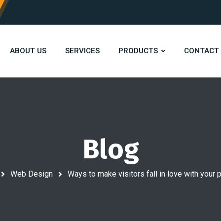
ABOUT US
SERVICES
PRODUCTS
CONTACT
Blog
Web Design
Ways to make visitors fall in love with you