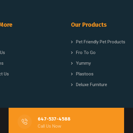
 More
Our Products
Pet Friendly Pet Products
 Us
Fro To Go
es
Yummy
ct Us
Plastoos
Deluxe Furniture
647-537-4588
Call Us Now