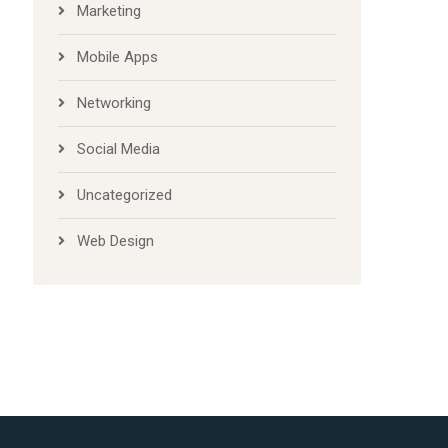
Marketing
Mobile Apps
Networking
Social Media
Uncategorized
Web Design