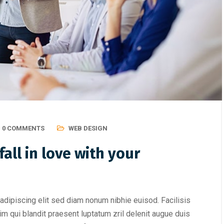
0 COMMENTS
WEB DESIGN
all in love with your
adipiscing elit sed diam nonum nibhie euisod. Facilisis
im qui blandit praesent luptatum zril delenit augue duis