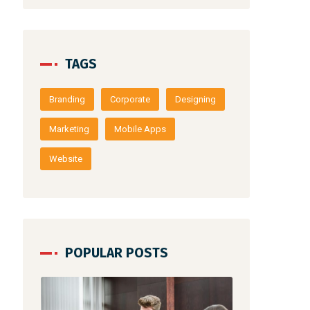
TAGS
Branding
Corporate
Designing
Marketing
Mobile Apps
Website
POPULAR POSTS