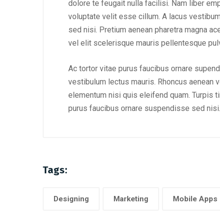
dolore te feugait nulla facilisi. Nam liber e
voluptate velit esse cillum. A lacus vestibu
sed nisi. Pretium aenean pharetra magna ac
vel elit scelerisque mauris pellentesque pulv
Ac tortor vitae purus faucibus ornare supend
vestibulum lectus mauris. Rhoncus aenean ve
elementum nisi quis eleifend quam. Turpis tinc
purus faucibus ornare suspendisse sed nisi
Tags:
Designing
Marketing
Mobile Apps