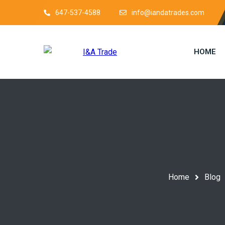
647-537-4588
info@iandatrades.com
HOME
Home
Blog