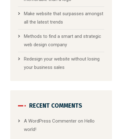
Make website that surpasses amongst
all the latest trends
Methods to find a smart and strategic
web design company
Redesign your website without losing
your business sales
RECENT COMMENTS
A WordPress Commenter
on
Hello
world!